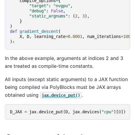
compile_options
=
{
"target"
:
"nvgpu"
,
"debug"
:
False
,
"static_argnums"
:
(
2
,
3
),
}
)
def
gradient_descent
(
X
,
D
,
learning_rate
=
0.0001
,
num_iterations
=
1000
):
In the above example, arguments at indices 2 and 3
are treated as compile-time constants.
All inputs (except static arguments) to a JAX function
being compiled via PolyBlocks must be JAX arrays
obtained using
.
jax.device_put()
D_JAX
=
jax
.
device_put
(
D
,
jax
.
devices
(
"cpu"
)[
0
])