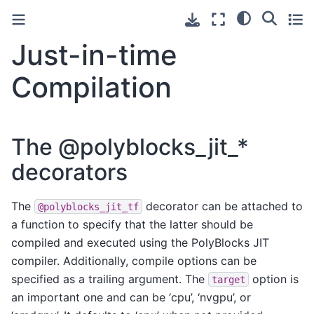
Just-in-time
Compilation
The @polyblocks_jit_*
decorators
The
decorator can be attached to
@polyblocks_jit_tf
a function to specify that the latter should be
compiled and executed using the PolyBlocks JIT
compiler. Additionally, compile options can be
specified as a trailing argument. The
option is
target
an important one and can be ‘cpu’, ‘nvgpu’, or