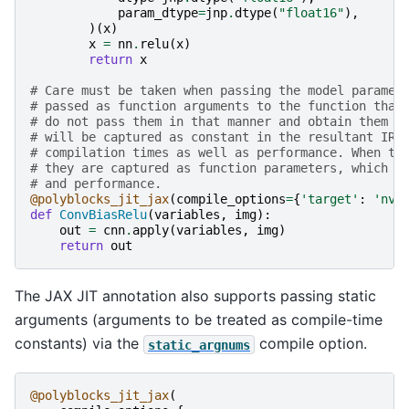
param_dtype
=
jnp
.
dtype
(
"float16"
),
)(
x
)
x
=
nn
.
relu
(
x
)
return
x
# Care must be taken when passing the model paramet
# passed as function arguments to the function that
# do not pass them in that manner and obtain them f
# will be captured as constant in the resultant IR,
# compilation times as well as performance. When th
# they are captured as function parameters, which i
# and performance.
@polyblocks_jit_jax
(
compile_options
=
{
'target'
:
'nvg
def
ConvBiasRelu
(
variables
,
img
):
out
=
cnn
.
apply
(
variables
,
img
)
return
out
The JAX JIT annotation also supports passing static
arguments (arguments to be treated as compile-time
constants) via the
compile option.
static_argnums
@polyblocks_jit_jax
(