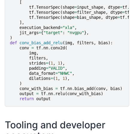
[
tf
.
TensorSpec
(
shape
=
input_shape
,
dtype
=
tf
.
f
tf
.
TensorSpec
(
shape
=
filter_shape
,
dtype
=
tf
.
tf
.
TensorSpec
(
shape
=
bias_shape
,
dtype
=
tf
.
fl
],
execution_backend
=
"xla"
,
jit_args
=
{
"target"
:
"nvgpu"
},
)
def
conv_bias_add_relu
(
img
,
filters
,
bias
):
conv
=
tf
.
nn
.
conv2d
(
img
,
filters
,
strides
=
(
1
,
1
),
padding
=
"VALID"
,
data_format
=
"NHWC"
,
dilations
=
(
1
,
1
),
)
conv_with_bias
=
tf
.
nn
.
bias_add
(
conv
,
bias
)
output
=
tf
.
nn
.
relu
(
conv_with_bias
)
return
output
Tooling and developer