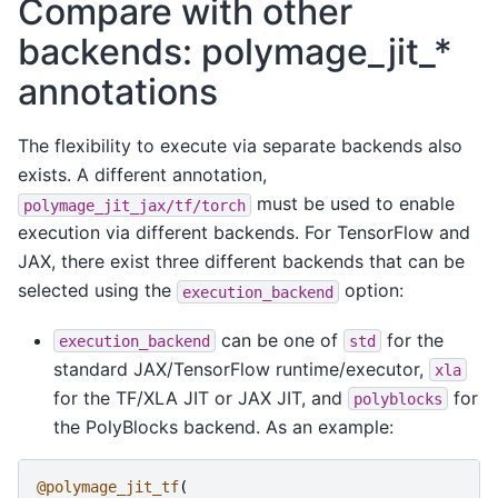
Compare with other
backends: polymage_jit_*
annotations
The flexibility to execute via separate backends also
exists. A different annotation,
must be used to enable
polymage_jit_jax/tf/torch
execution via different backends. For TensorFlow and
JAX, there exist three different backends that can be
selected using the
option:
execution_backend
can be one of
for the
execution_backend
std
standard JAX/TensorFlow runtime/executor,
xla
for the TF/XLA JIT or JAX JIT, and
for
polyblocks
the PolyBlocks backend. As an example:
@polymage_jit_tf
(