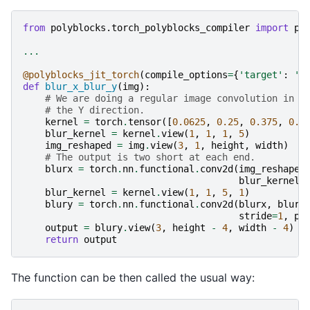
from
polyblocks.torch_polyblocks_compiler
import
po
...
@polyblocks_jit_torch
(
compile_options
=
{
'target'
:
'n
def
blur_x_blur_y
(
img
):
# We are doing a regular image convolution in t
# the Y direction.
kernel
=
torch
.
tensor
([
0.0625
,
0.25
,
0.375
,
0.2
blur_kernel
=
kernel
.
view
(
1
,
1
,
1
,
5
)
img_reshaped
=
img
.
view
(
3
,
1
,
height
,
width
)
# The output is two short at each end.
blurx
=
torch
.
nn
.
functional
.
conv2d
(
img_reshaped
blur_kernel
,
blur_kernel
=
kernel
.
view
(
1
,
1
,
5
,
1
)
blury
=
torch
.
nn
.
functional
.
conv2d
(
blurx
,
blur_
stride
=
1
,
pa
output
=
blury
.
view
(
3
,
height
-
4
,
width
-
4
)
return
output
The function can be then called the usual way: