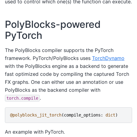
used to control which one(s) the function can execute.
PolyBlocks-powered
PyTorch
The PolyBlocks compiler supports the PyTorch
framework. PyTorch/PolyBlocks uses
TorchDynamo
with the PolyBlocks engine as a backend to generate
fast optimized code by compiling the captured Torch
FX graphs. One can either use an annotation or use
PolyBlocks as the backend compiler with
.
torch.compile
@polyblocks_jit_torch
(
compile_options
:
dict
)
An example with PyTorch.