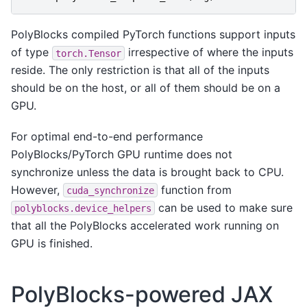
PolyBlocks compiled PyTorch functions support inputs
of type
irrespective of where the inputs
torch.Tensor
reside. The only restriction is that all of the inputs
should be on the host, or all of them should be on a
GPU.
For optimal end-to-end performance
PolyBlocks/PyTorch GPU runtime does not
synchronize unless the data is brought back to CPU.
However,
function from
cuda_synchronize
can be used to make sure
polyblocks.device_helpers
that all the PolyBlocks accelerated work running on
GPU is finished.
PolyBlocks-powered JAX