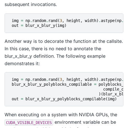
subsequent invocations.
img
=
np
.
random
.
rand
(
3
,
height
,
width
)
.
astype
(
np
.
f
out
=
blur_x_blur_y
(
img
)
Another way is to decorate the function at the callsite.
In this case, there is no need to annotate the
blur_x_blur_y definition. The following example
demonstrates it:
img
=
np
.
random
.
rand
(
3
,
height
,
width
)
.
astype
(
np
.
f
blur_x_blur_y_polyblocks_compilable
=
polyblocks_j
compile_op
)(
blur_x_blu
out
=
blur_x_blur_y_polyblocks_compilable
(
img
)
When executing on a system with NVIDIA GPUs, the
environment variable can be
CUDA_VISIBLE_DEVICES