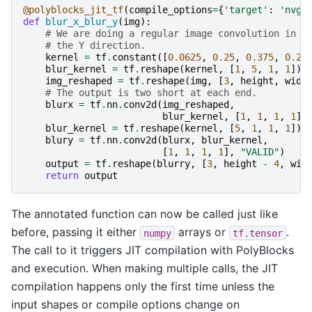
@polyblocks_jit_tf
(
compile_options
=
{
'target'
:
'nvgp
def
blur_x_blur_y
(
img
):
# We are doing a regular image convolution in t
# the Y direction.
kernel
=
tf
.
constant
([
0.0625
,
0.25
,
0.375
,
0.25
blur_kernel
=
tf
.
reshape
(
kernel
,
[
1
,
5
,
1
,
1
])
img_reshaped
=
tf
.
reshape
(
img
,
[
3
,
height
,
widt
# The output is two short at each end.
blurx
=
tf
.
nn
.
conv2d
(
img_reshaped
,
blur_kernel
,
[
1
,
1
,
1
,
1
],
blur_kernel
=
tf
.
reshape
(
kernel
,
[
5
,
1
,
1
,
1
])
blury
=
tf
.
nn
.
conv2d
(
blurx
,
blur_kernel
,
[
1
,
1
,
1
,
1
],
"VALID"
)
output
=
tf
.
reshape
(
blurry
,
[
3
,
height
-
4
,
wid
return
output
The annotated function can now be called just like
before, passing it either
arrays or
.
numpy
tf.tensor
The call to it triggers JIT compilation with PolyBlocks
and execution. When making multiple calls, the JIT
compilation happens only the first time unless the
input shapes or compile options change on