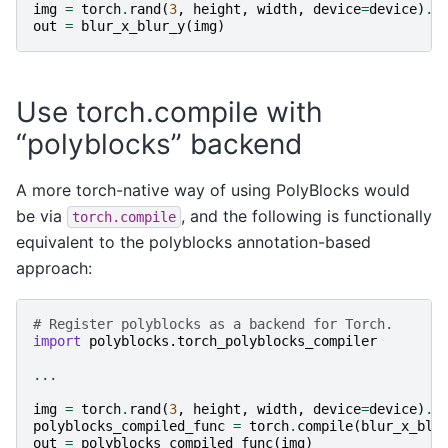
img
=
torch
.
rand
(
3
,
height
,
width
,
device
=
device
)
.
f
out
=
blur_x_blur_y
(
img
)
Use torch.compile with
“polyblocks” backend
A more torch-native way of using PolyBlocks would
be via
, and the following is functionally
torch.compile
equivalent to the polyblocks annotation-based
approach:
# Register polyblocks as a backend for Torch.
import
polyblocks.torch_polyblocks_compiler
...
img
=
torch
.
rand
(
3
,
height
,
width
,
device
=
device
)
.
f
polyblocks_compiled_func
=
torch
.
compile
(
blur_x_blu
out
=
polyblocks_compiled_func
(
img
)