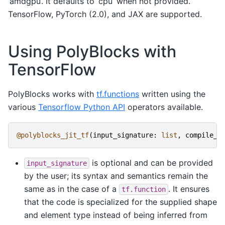
‘amdgpu’. It defaults to ‘cpu’ when not provided.
TensorFlow, PyTorch (2.0), and JAX are supported.
Using PolyBlocks with
TensorFlow
PolyBlocks works with
tf.functions
written using the
various
Tensorflow Python API
operators available.
@polyblocks_jit_tf
(
input_signature
:
list
,
compile_o
is optional and can be provided
input_signature
by the user; its syntax and semantics remain the
same as in the case of a
. It ensures
tf.function
that the code is specialized for the supplied shape
and element type instead of being inferred from