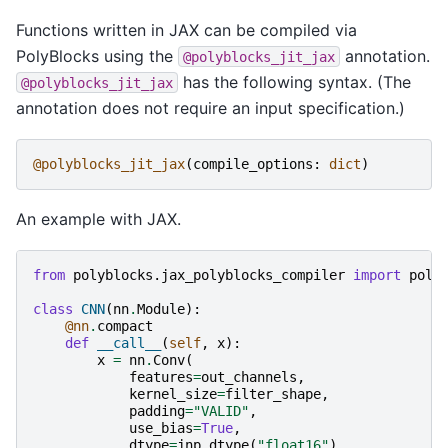
Functions written in JAX can be compiled via
PolyBlocks using the
annotation.
@polyblocks_jit_jax
has the following syntax. (The
@polyblocks_jit_jax
annotation does not require an input specification.)
@polyblocks_jit_jax
(
compile_options
:
dict
)
An example with JAX.
from
polyblocks.jax_polyblocks_compiler
import
poly
class
CNN
(
nn
.
Module
):
@nn
.
compact
def
__call__
(
self
,
x
):
x
=
nn
.
Conv
(
features
=
out_channels
,
kernel_size
=
filter_shape
,
padding
=
"VALID"
,
use_bias
=
True
,
dtype
=
jnp
.
dtype
(
"float16"
),