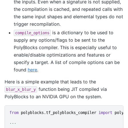
the inputs. Even when a signature is not supplied,
the compilation is cached, and repeated calls with
the same input shapes and elemental types do not
trigger recompilation.
is a dictionary to be used to
compile_options
supply any options/flags to be sent to the
PolyBlocks compiler. This is especially useful to
enable/disable optimizations and features or
specify a target. A list of compile options can be
found
here
.
Here is a simple example that leads to the
function being JIT compiled via
blur_x_blur_y
PolyBlocks to an NVIDIA GPU on the system.
from
polyblocks.tf_polyblocks_compiler
import
polyb
...