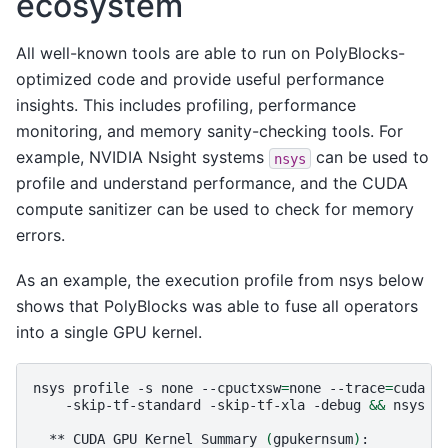
ecosystem
All well-known tools are able to run on PolyBlocks-
optimized code and provide useful performance
insights. This includes profiling, performance
monitoring, and memory sanity-checking tools. For
example, NVIDIA Nsight systems
can be used to
nsys
profile and understand performance, and the CUDA
compute sanitizer can be used to check for memory
errors.
As an example, the execution profile from nsys below
shows that PolyBlocks was able to fuse all operators
into a single GPU kernel.
nsys
profile
-s
none
--cpuctxsw
=
none
--trace
=
cuda
-
-skip-tf-standard
-skip-tf-xla
-debug
&&
nsys
s
**
CUDA
GPU
Kernel
Summary
(
gpukernsum
)
:
